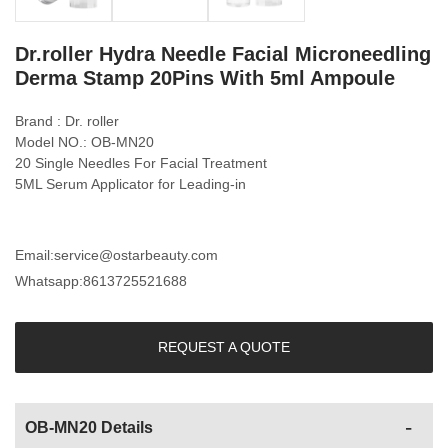
Dr.roller Hydra Needle Facial Microneedling
Derma Stamp 20Pins With 5ml Ampoule
Brand : Dr. roller
Model NO.: OB-MN20
20 Single Needles For Facial Treatment
5ML Serum Applicator for Leading-in
Email:
service@ostarbeauty.com
Whatsapp:
8613725521688
REQUEST A QUOTE
OB-MN20 Details