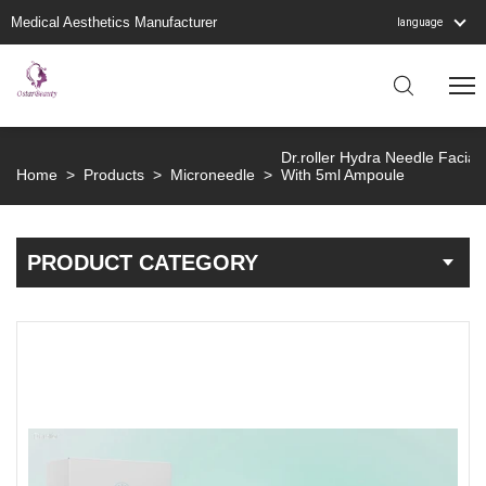
Medical Aesthetics Manufacturer
language
Dr.roller Hydra Needle Facia
Home
>
Products
>
Microneedle
>
With 5ml Ampoule
PRODUCT CATEGORY