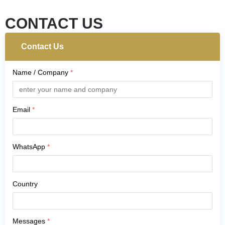
CONTACT US
Contact Us
Name / Company
*
Email
*
WhatsApp
*
Country
Messages
*