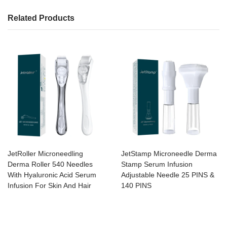
Related Products
JetRoller Microneedling
JetStamp Microneedle Derma
Derma Roller 540 Needles
Stamp Serum Infusion
With Hyaluronic Acid Serum
Adjustable Needle 25 PINS &
Infusion For Skin And Hair
140 PINS