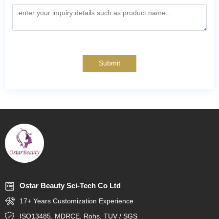
Submit
Ostar Beauty Sci-Tech Co Ltd
17+ Years Customization Experience
ISO13485, MDRCE, Rohs, TUV / SGS