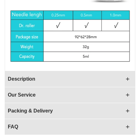
Description
Our Service
Packing & Delivery
FAQ